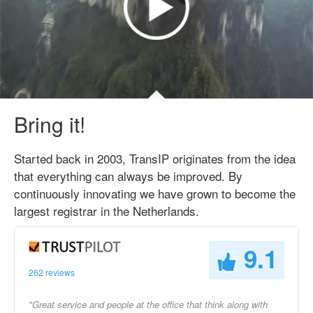
Bring it!
Started back in 2003, TransIP originates from the idea
that everything can always be improved. By
continuously innovating we have grown to become the
largest registrar in the Netherlands.
9.1
262 reviews
"Great service and people at the office that think along with