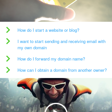
How do I start a website or blog?
I want to start sending and receiving email with
my own domain
How do I forward my domain name?
How can I obtain a domain from another owner?