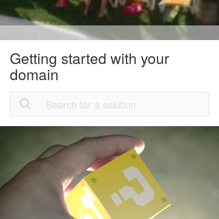
Getting started with your
domain