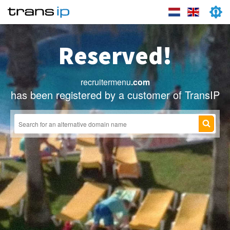
Reserved!
recruitermenu
.com
has been registered by a customer of TransIP